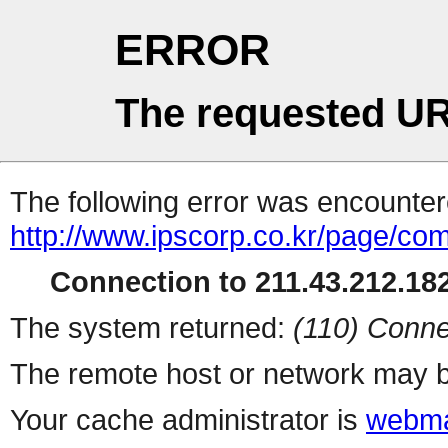
ERROR
The requested UR
The following error was encountere
http://www.ipscorp.co.kr/page/c
Connection to 211.43.212.182
The system returned:
(110) Conne
The remote host or network may b
Your cache administrator is
webma