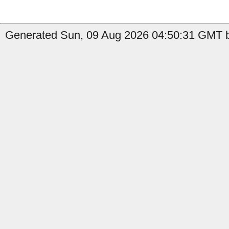
Generated Sun, 09 Aug 2026 04:50:31 GMT by